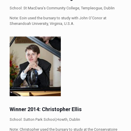
School: St MacDara’s Community College, Templeogue, Dublin
Note: Eoin used the bursary to study with John O’Conor at
Shenandoah University, Virginia, U.S.A.
Winner 2014: Christopher Ellis
School: Sutton Park School,Howth, Dublin
Note: Christopher used the bursary to study at the Conservatoire