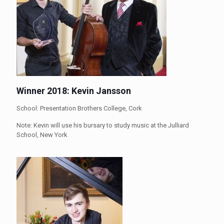
Winner 2018: Kevin Jansson
School: Presentation Brothers College, Cork
Note: Kevin will use his bursary to study music at the Julliard
School, New York