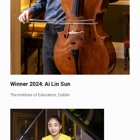
Winner 2024: Ai Lin Sun
The Institute of Education, Dublin