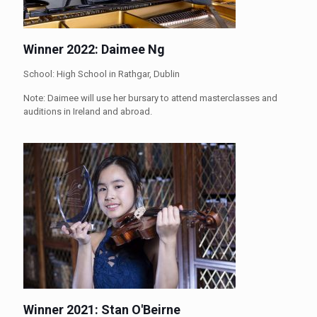
Winner 2022: Daimee Ng
School: High School in Rathgar, Dublin
Note: Daimee will use her bursary to attend masterclasses and
auditions in Ireland and abroad.
Winner 2021: Stan O'Beirne