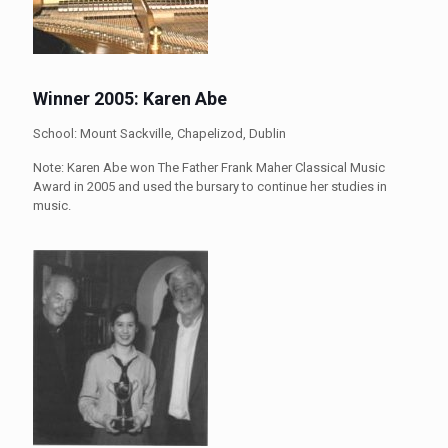
Winner 2005: Karen Abe
School: Mount Sackville, Chapelizod, Dublin
Note: Karen Abe won The Father Frank Maher Classical Music
Award in 2005 and used the bursary to continue her studies in
music.