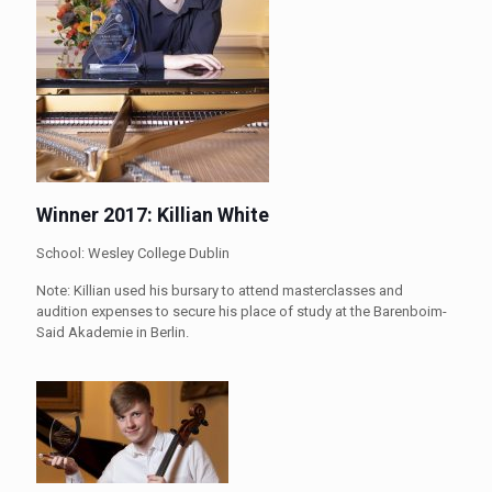
Winner 2017: Killian White
School: Wesley College Dublin
Note: Killian used his bursary to attend masterclasses and
audition expenses to secure his place of study at the Barenboim-
Said Akademie in Berlin.