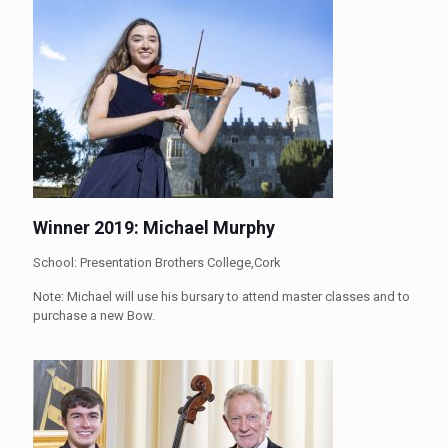
Winner 2019: Michael Murphy
School: Presentation Brothers College,Cork
Note: Michael will use his bursary to attend master classes and to
purchase a new Bow.