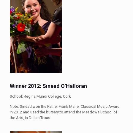
Winner 2012: Sinead O’Halloran
School: Regina Mundi College, Cork
Note: Sinéad won the Father Frank Maher Classical Music Award
in 2012 and used the bursary to attend the Meadows School of
the Arts, in Dallas Texas