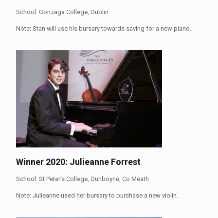
School: Gonzaga College, Dublin
Note: Stan will use his bursary towards saving for a new piano.
Winner 2020: Julieanne Forrest
School: St Peter's College, Dunboyne, Co Meath
Note: Julieanne used her bursary to purchase a new violin.