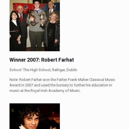
Winner 2007: Robert Farhat
School: The High School, Rathgar, Dublin
Note: Robert Farhat won the Father Frank Maher Classical Music
Award in 2007 and used the bursary to further his education in
music at the Royal Irish Academy of Music.