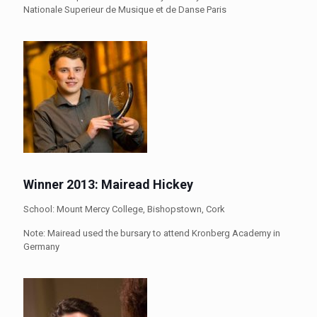
Nationale Superieur de Musique et de Danse Paris
Winner 2013: Mairead Hickey
School: Mount Mercy College, Bishopstown, Cork
Note: Mairead used the bursary to attend Kronberg Academy in
Germany