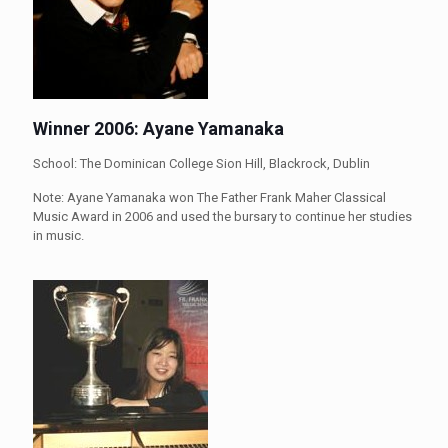
Winner 2006: Ayane Yamanaka
School: The Dominican College Sion Hill, Blackrock, Dublin
Note: Ayane Yamanaka won The Father Frank Maher Classical
Music Award in 2006 and used the bursary to continue her studies
in music.