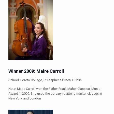
Winner 2009: Maire Carroll
School: Loreto College, St Stephens Green, Dublin
Note: Maire Carroll won the Father Frank Maher Classical Music
Award in 2009. She used the bursary to attend master classes in
New York and London