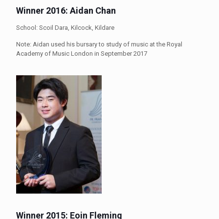
Winner 2016: Aidan Chan
School: Scoil Dara, Kilcock, Kildare
Note: Aidan used his bursary to study of music at the Royal
Academy of Music London in September 2017
Winner 2015: Eoin Fleming