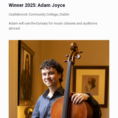
Winner 2025: Adam Joyce
Castleknock Community College, Dublin
Adam will use the bursary for music classes and auditions
abroad.