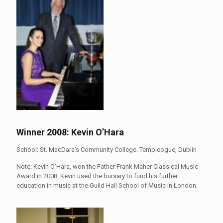
Winner 2008: Kevin O’Hara
School: St. MacDara’s Community College. Templeogue, Dublin
Note: Kevin O’Hara, won the Father Frank Maher Classical Music
Award in 2008. Kevin used the bursary to fund his further
education in music at the Guild Hall School of Music in London.