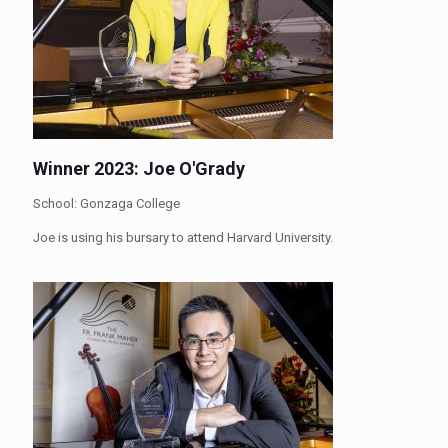
Winner 2023: Joe O'Grady
School: Gonzaga College
Joe is using his bursary to attend Harvard University.