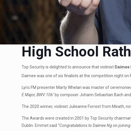
High School Rath
Top Security is delighted to announce that violinist
Daimee 
Daimee was one of six finalists at the competition night on 
Lyric FM presenter Marty Whelan was master of ceremonies 
E Major, BWV 106’
by composer Johann Sebastian Bach and
The 2020 winner, violinist Julieanne Forrest from Meath, n
The Awards were created in 2001 by Top Security chairman 
Dublin. Emmet said “
Congratulations to Daimee Ng on joining 