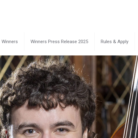
Winners
Winners Press Release 2025
Rules & Apply