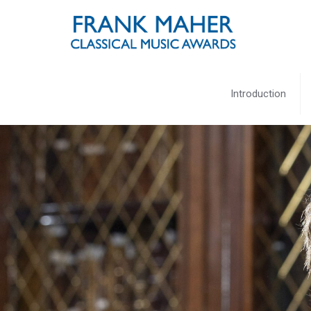
Introduction