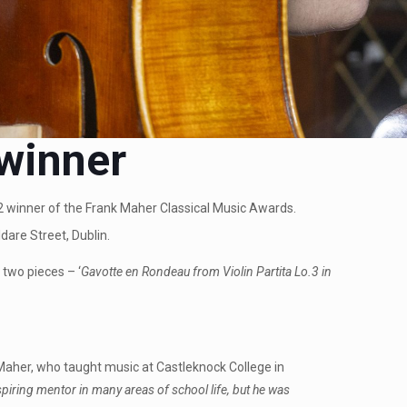
 winner
022 winner of the Frank Maher Classical Music Awards.
dare Street, Dublin.
two pieces – ‘
Gavotte en Rondeau from Violin Partita Lo.3 in
Maher, who taught music at Castleknock College in
iring mentor in many areas of school life, but he was