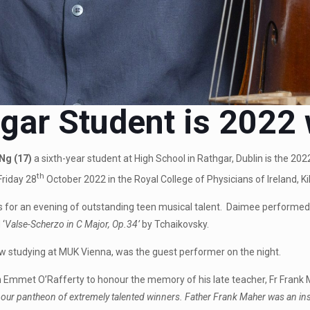
gar Student is 2022
Ng (17)
a sixth-year student at High School in Rathgar, Dublin is the 2
th
Friday 28
October 2022 in the Royal College of Physicians of Ireland, Kil
for an evening of outstanding teen musical talent. Daimee performed 
 ‘
Valse-Scherzo in C Major, Op.34’
by Tchaikovsky.
ow studying at MUK Vienna, was the guest performer on the night.
Emmet O’Rafferty to honour the memory of his late teacher, Fr Frank 
our pantheon of extremely talented winners. Father Frank Maher was an insp