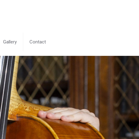
Gallery
Contact