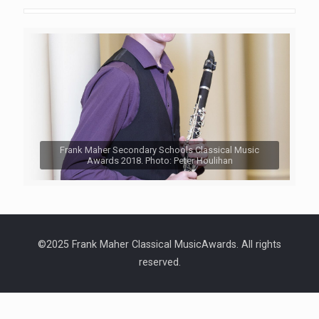
Frank Maher Secondary Schools Classical Music
Awards 2018. Photo: Peter Houlihan
©2025 Frank Maher Classical MusicAwards. All rights
reserved.