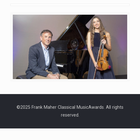
©2025 Frank Maher Classical MusicAwards. All rights
reserved.