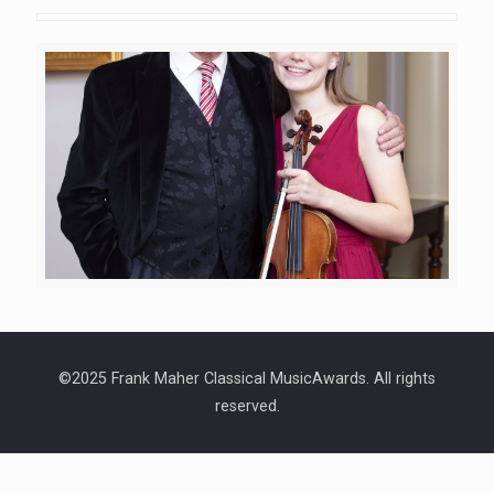
©2025 Frank Maher Classical MusicAwards. All rights
reserved.