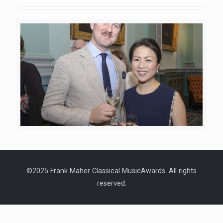
©2025 Frank Maher Classical MusicAwards. All rights
reserved.