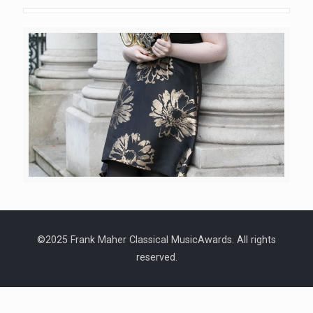
©2025 Frank Maher Classical MusicAwards. All rights
reserved.