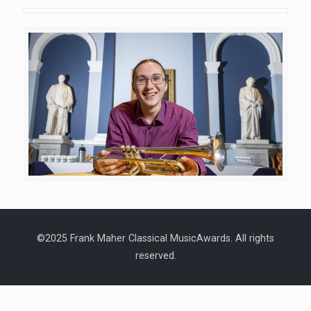
©2025 Frank Maher Classical MusicAwards. All rights
reserved.