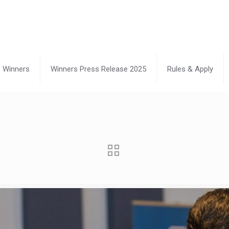
Winners
Winners Press Release 2025
Rules & Apply