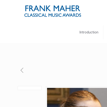
Introduction