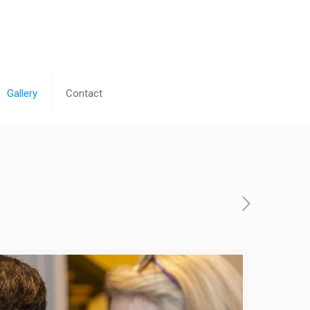
Gallery
Contact