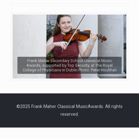
Frank Maher Secondary School Classical Music
Awards, supported by Top Security, at The Royal
College of Physicians in Dublin Photo: Peter Houlihan
©2025 Frank Maher Classical MusicAwards. All rights
reserved.