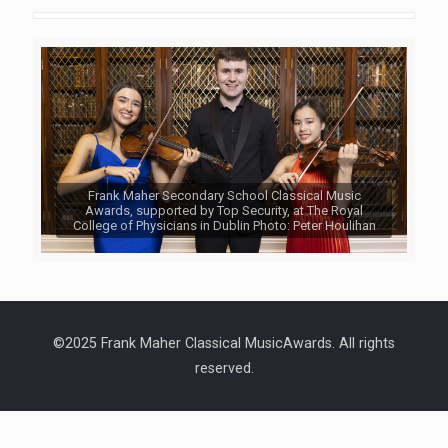
Frank Maher Secondary School Classical Music
Awards, supported by Top Security, at The Royal
College of Physicians in Dublin Photo: Peter Houlihan
©2025 Frank Maher Classical MusicAwards. All rights
reserved.