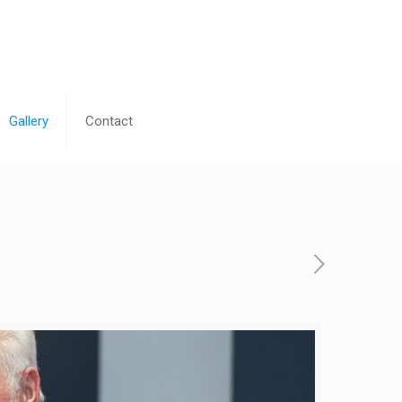
Gallery
Contact