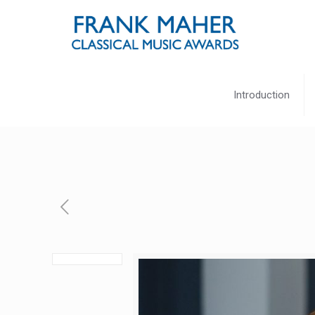
Introduction