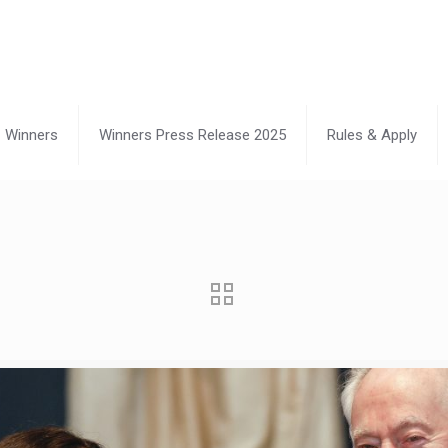
Winners
Winners Press Release 2025
Rules & Apply