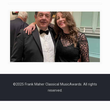
©2025 Frank Maher Classical MusicAwards. All rights
reserved.