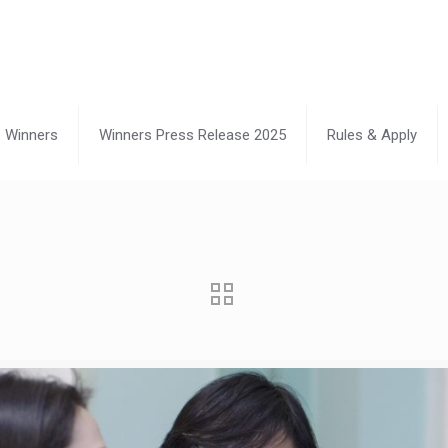
Winners
Winners Press Release 2025
Rules & Apply