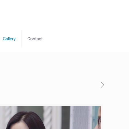
Gallery
Contact