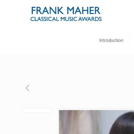
Introduction