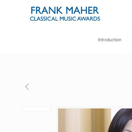
Introduction