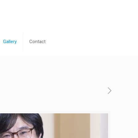
Gallery
Contact