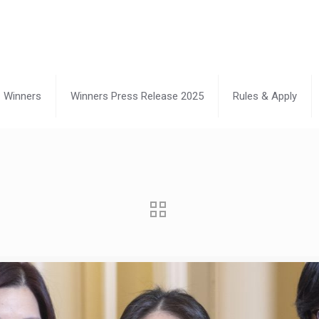
Winners
Winners Press Release 2025
Rules & Apply