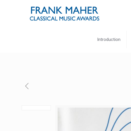
Introduction