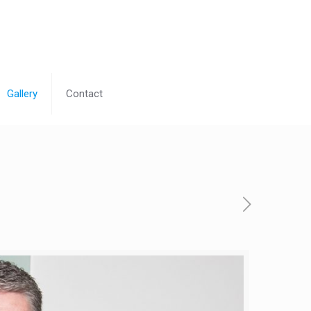
Gallery
Contact