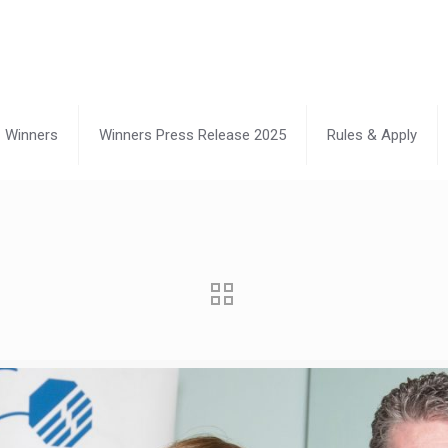
Winners
Winners Press Release 2025
Rules & Apply