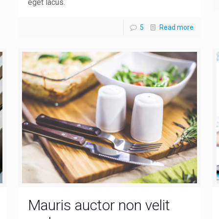
eget lacus.
5
Read more
Mauris auctor non velit