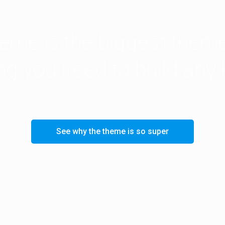
me is the biggest theme
ing you need to build any 
See why the theme is so super