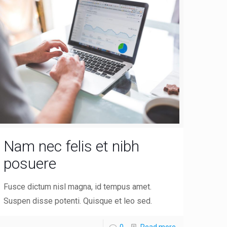
Nam nec felis et nibh
posuere
Fusce dictum nisl magna, id tempus amet.
Suspen disse potenti. Quisque et leo sed.
0
Read more