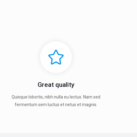
Great quality
Quisque lobortis, nibh nulla eu lectus. Nam sed
fermentum sem luctus et netus et magnis.