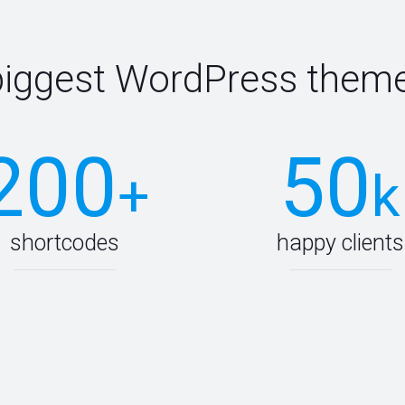
biggest WordPress theme
200
50
+
k
shortcodes
happy clients