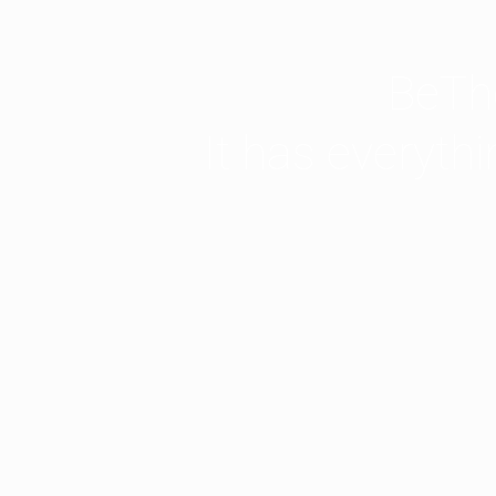
BeThe
It has everyth