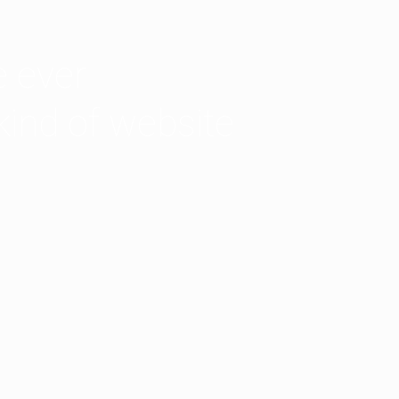
 ever
kind of website