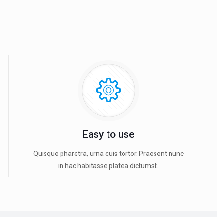
Easy to use
Quisque pharetra, urna quis tortor. Praesent nunc
in hac habitasse platea dictumst.