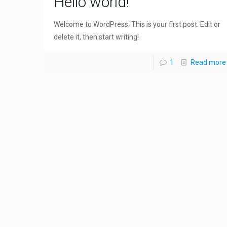
Hello world!
Welcome to WordPress. This is your first post. Edit or
delete it, then start writing!
1
Read more