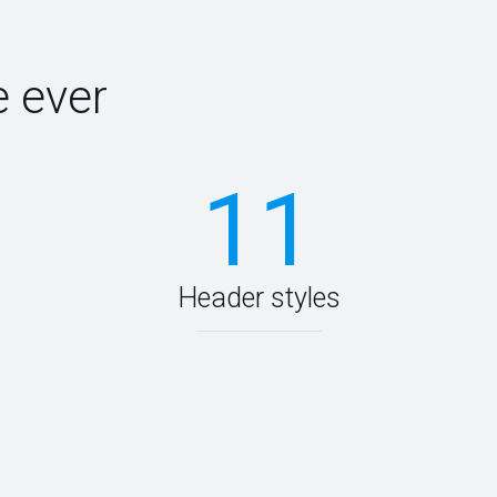
 ever
11
Header styles