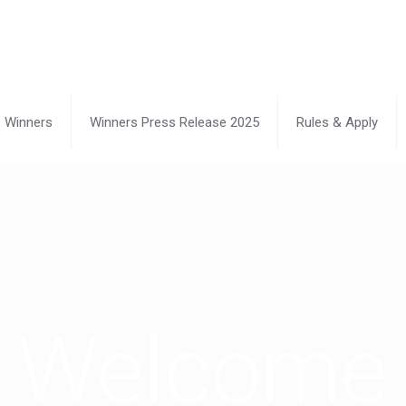
Winners
Winners Press Release 2025
Rules & Apply
Welcome