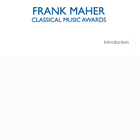
Introduction