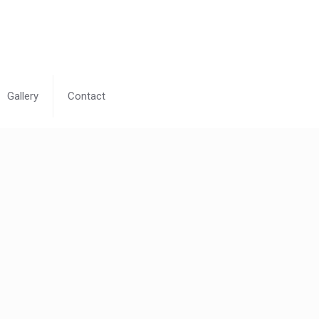
Gallery
Contact