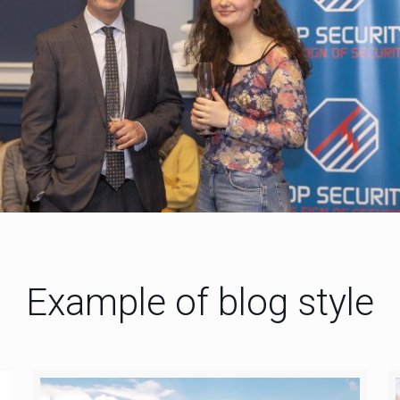
Example of blog style