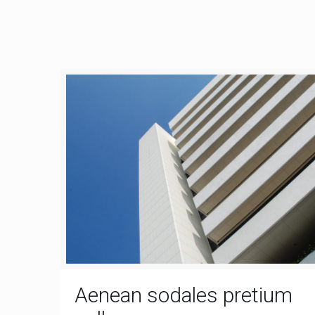
Aenean sodales pretium