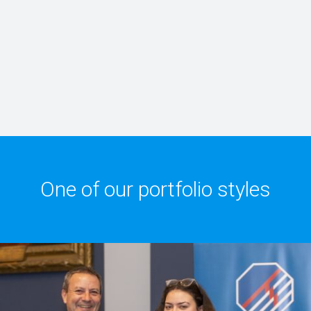
One of our portfolio styles