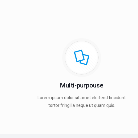
Multi-purpouse
Lorem ipsum dolor sit amet eleifend tincidunt
tortor fringilla neque ut quam quis.