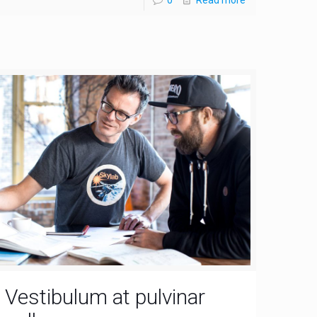
Vestibulum at pulvinar