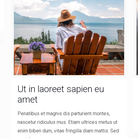
Ut in laoreet sapien eu
amet
Penatibus et magnis dis parturient montes,
nascetur ridiculus mus. Etiam ultrices metus ut
enim biben dum, vitae fringilla diam mattis. Sed