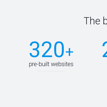
The 
320
+
pre-built websites